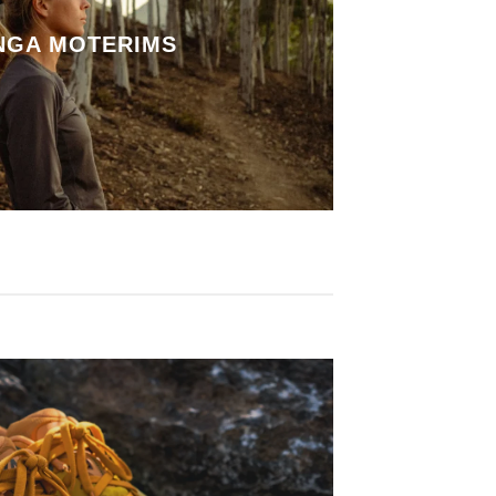
NGA MOTERIMS