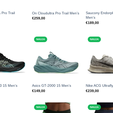
 Pro Trail
Saucony Endorp
On Cloudultra Pro Trail Men’s
Men’s
€
259,00
€
189,00
NAUJA
NAUJA
0 15 Men’s
Asics GT-2000 15 Men’s
Nike ACG Ultrafly
€
149,00
€
239,00
NAUJA
NAUJA