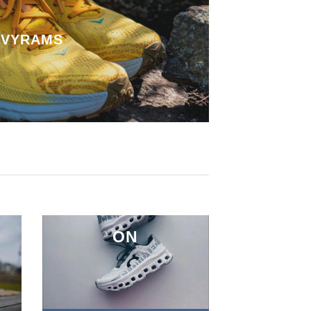
VYRAMS
ON