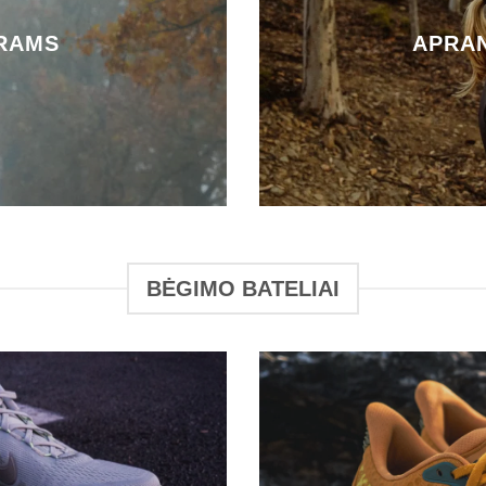
RAMS
APRA
BĖGIMO BATELIAI