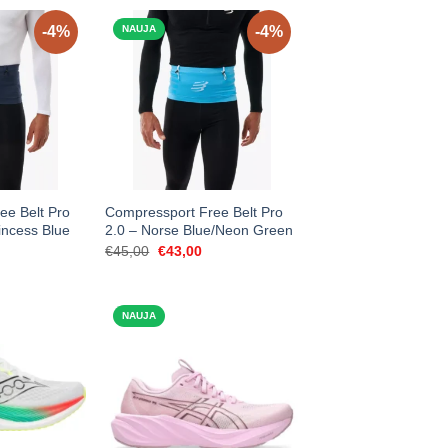
-4%
NAUJA
-4%
ee Belt Pro
Compressport Free Belt Pro
incess Blue
2.0 – Norse Blue/Neon Green
urrent
Original
Current
€
45,00
€
43,00
rice
price
price
:
was:
is:
43,00.
€45,00.
€43,00.
NAUJA