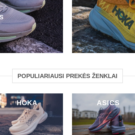
S
POPULIARIAUSI PREKĖS ŽENKLAI
HOKA
ASICS