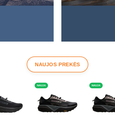
NAUJOS PREKĖS
NAUJA
NAUJA