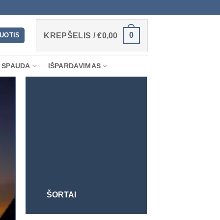
0
RUOTIS
KREPŠELIS /
€
0,00
 SPAUDA
IŠPARDAVIMAS
ŠORTAI