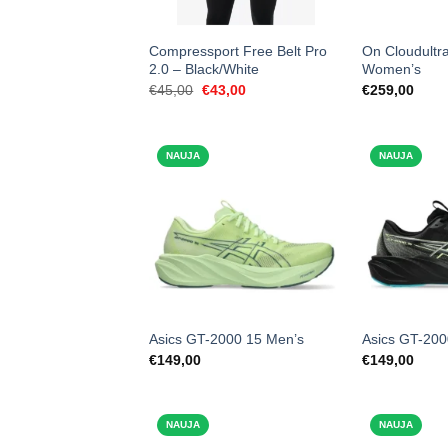
Compressport Free Belt Pro
On Cloudultra
2.0 – Black/White
Women’s
Original
Current
€
45,00
€
43,00
€
259,00
price
price
was:
is:
€45,00.
€43,00.
NAUJA
NAUJA
Asics GT-2000 15 Men’s
Asics GT-200
€
149,00
€
149,00
NAUJA
NAUJA