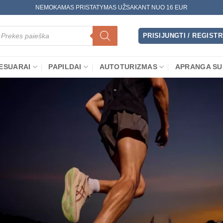
NEMOKAMAS PRISTATYMAS UŽSAKANT NUO 16 EUR
oducts
arch
PRISIJUNGTI / REGIST
ESUARAI
PAPILDAI
AUTOTURIZMAS
APRANGA SU