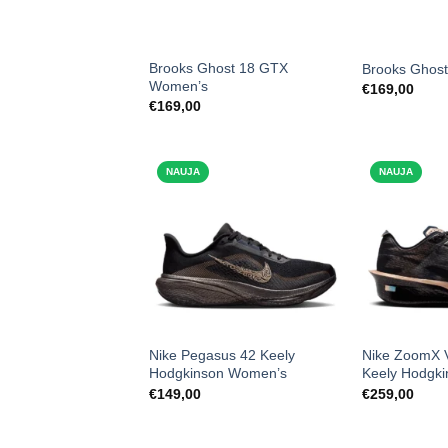
Brooks Ghost 18 GTX
Brooks Ghos
Women’s
€
169,00
€
169,00
NAUJA
NAUJA
Nike Pegasus 42 Keely
Nike ZoomX V
Hodgkinson Women’s
Keely Hodgk
€
149,00
€
259,00