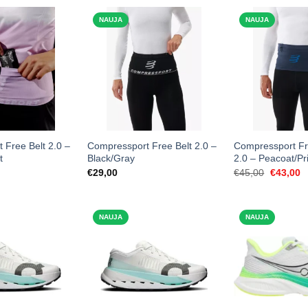
NAUJA
NAUJA
 Free Belt 2.0 –
Compressport Free Belt 2.0 –
Compressport Fr
t
Black/Gray
2.0 – Peacoat/Pr
Original
C
€
29,00
€
45,00
€
43,00
price
p
was:
is
€45,00.
€
NAUJA
NAUJA