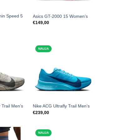
hin Speed 5
Asics GT-2000 15 Women’s
€
149,00
NAUJA
 Trail Men’s
Nike ACG Ultrafly Trail Men’s
€
239,00
NAUJA