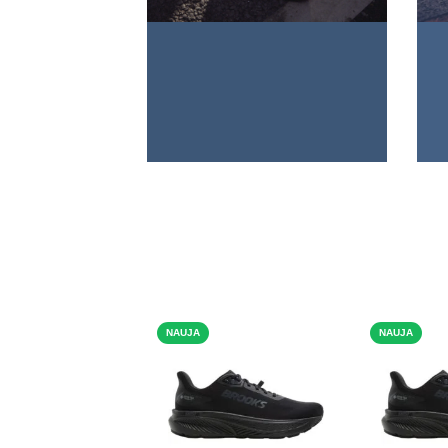
NAUJA
NAUJA