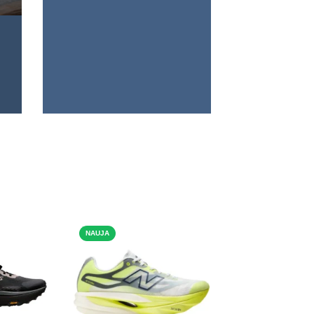
NAUJA