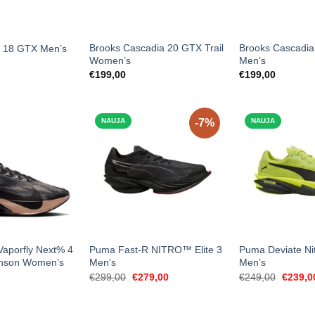
Brooks Cascadia 20 GTX Trail
Brooks Cascadia
t 18 GTX Men’s
Women’s
Men’s
€
199,00
€
199,00
NAUJA
-7%
NAUJA
aporfly Next% 4
Puma Fast-R NITRO™ Elite 3
Puma Deviate Nit
inson Women’s
Men’s
Men’s
Original
Current
Origina
€
299,00
€
279,00
€
249,00
€
239,0
price
price
price
was:
is:
was:
€299,00.
€279,00.
€249,0