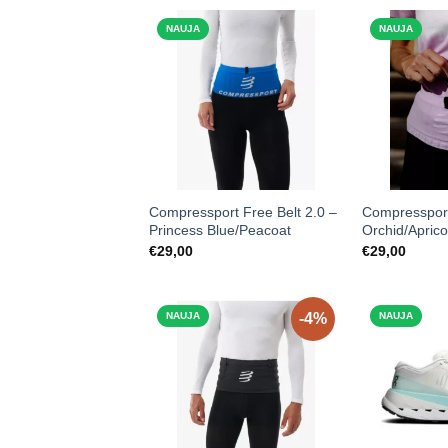
NAUJA
NAUJA
Compressport Free Belt 2.0 –
Compressport
Princess Blue/Peacoat
Orchid/Aprico
€
29,00
€
29,00
NAUJA
-4%
NAUJA