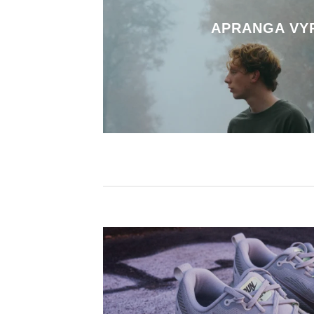
APRANGA VY