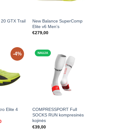
 20 GTX Trail
New Balance SuperComp
Elite v6 Men’s
€
279,00
-4%
NAUJA
ro Elite 4
COMPRESSPORT Full
SOCKS RUN kompresinės
kojinės
l
Current
0
price
€
39,00
is:
0.
€239,00.