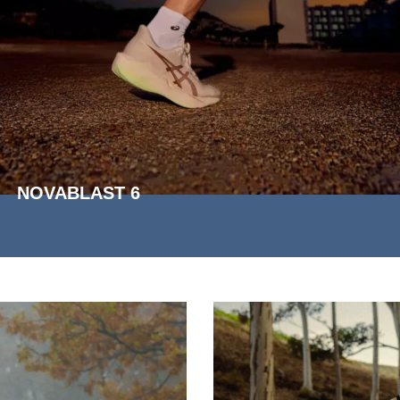
NOVABLAST 6