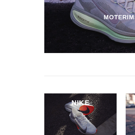
MOTERIM
NIKE