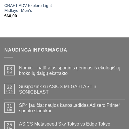
CRAFT ADV Explore Light
Midlayer Men’s
€
60,00
NAUDINGA INFORMACIJA
Nomio – natūralus sportinis gėrimas iš ekologiškų
03
Bal
brokolių daigų ekstrakto
Susipažink su ASICS MEGABLAST ir
22
Rgp
SONICBLAST
SP4 jau čia: naujos kartos „adidas Adizero Prime“
31
Lie
sprinto startukai
ASICS Metaspeed Sky Tokyo vs Edge Tokyo
25
Lie