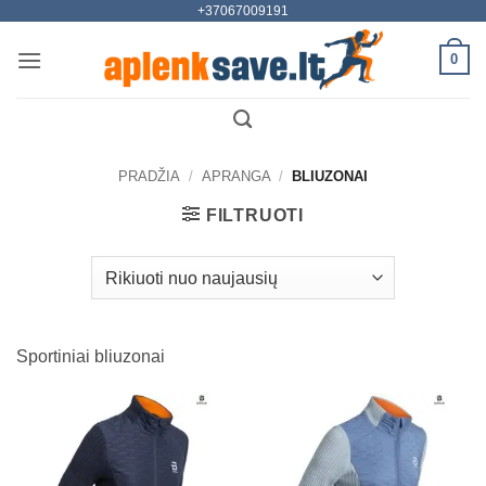
+37067009191
Skip
to
0
content
PRADŽIA
/
APRANGA
/
BLIUZONAI
FILTRUOTI
Sportiniai bliuzonai