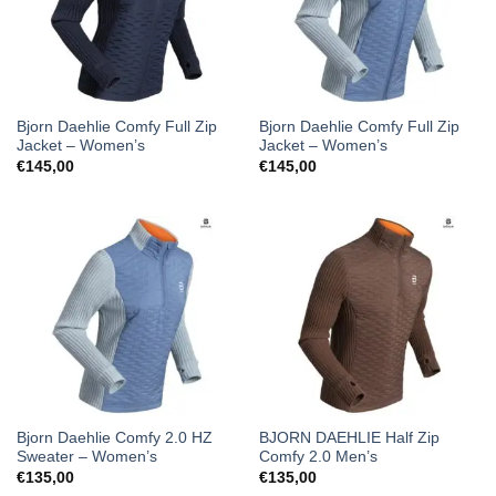
Bjorn Daehlie Comfy Full Zip
Bjorn Daehlie Comfy Full Zip
Jacket – Women’s
Jacket – Women’s
€
145,00
€
145,00
Bjorn Daehlie Comfy 2.0 HZ
BJORN DAEHLIE Half Zip
Sweater – Women’s
Comfy 2.0 Men’s
€
135,00
€
135,00