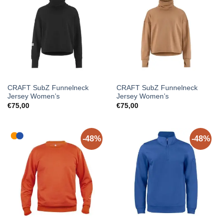
CRAFT SubZ Funnelneck
CRAFT SubZ Funnelneck
Jersey Women’s
Jersey Women’s
€
75,00
€
75,00
-48%
-48%