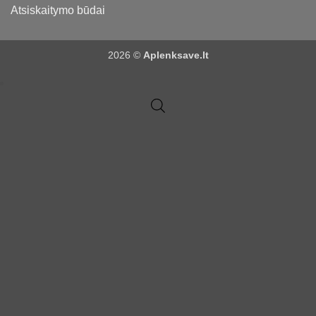
Atsiskaitymo būdai
2026 ©
Aplenksave.lt