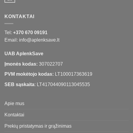
KONTAKTAI
Tel:
+370 670 09191
Email: info@aplenksave.lt
UAB AplenkSave
Įmonės kodas:
307022707
PVM mokėtojo kodas:
LT100017363619
SEB sąskaita
: LT417044090113045535
Apie mus
Kontaktai
Prekių pristatymas ir grąžinimas