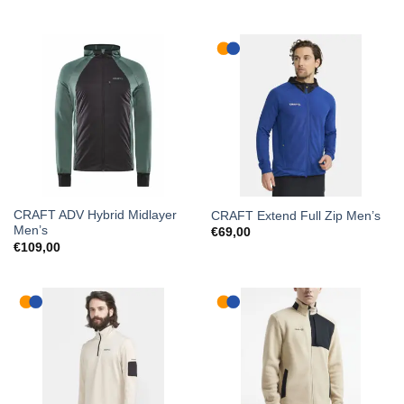
CRAFT ADV Hybrid Midlayer
CRAFT Extend Full Zip Men’s
Men’s
€
69,00
€
109,00