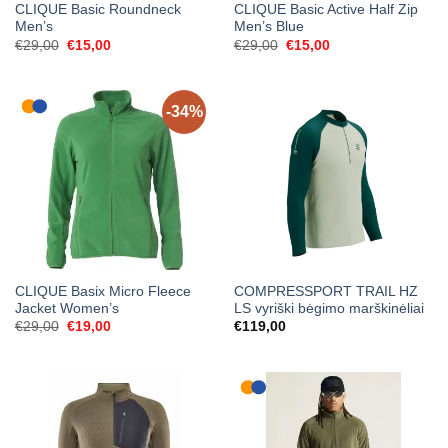
CLIQUE Basic Roundneck
CLIQUE Basic Active Half Zip
Men’s
Men’s Blue
Original
Current
Original
Current
€
29,00
€
15,00
€
29,00
€
15,00
price
price
price
price
was:
is:
was:
is:
€29,00.
€15,00.
€29,00.
€15,00.
-34%
CLIQUE Basix Micro Fleece
COMPRESSPORT TRAIL HZ
Jacket Women’s
LS vyriški bėgimo marškinėliai
Original
Current
€
29,00
€
19,00
€
119,00
price
price
was:
is:
€29,00.
€19,00.