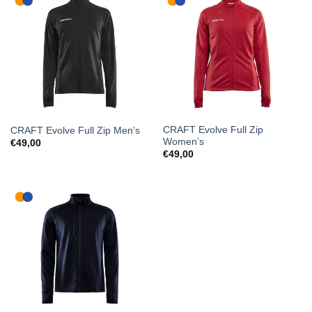
CRAFT Evolve Full Zip
CRAFT Evolve Full Zip Men’s
Women’s
€
49,00
€
49,00