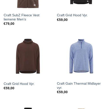
Craft SubZ Fleece Vest
Craft Grid Hood Vyr.
liemenė Men’s
€
59,00
€
79,00
Craft Gain Thermal Midlayer
Craft Grid Hood Vyr.
vyr.
€
59,00
€
59,00