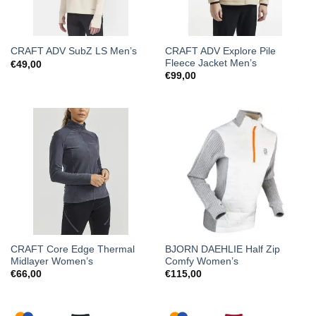
CRAFT ADV Explore Pile
CRAFT ADV SubZ LS Men’s
Fleece Jacket Men’s
€
49,00
€
99,00
CRAFT Core Edge Thermal
BJORN DAEHLIE Half Zip
Midlayer Women’s
Comfy Women’s
€
66,00
€
115,00