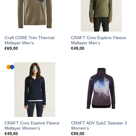
Craft CORE Trim Thermal
CRAFT Core Explore Fleece
Midlayer Men’s
Midlayer Men’s
€
69,00
€
49,00
CRAFT Core Explore Fleece
CRAFT ADV SubZ Sweater 3
Midlayer Women’s
Women’s
€
49,00
€
99,00