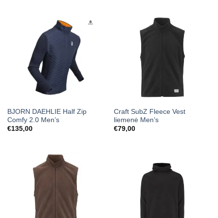
BJORN DAEHLIE Half Zip
Craft SubZ Fleece Vest
Comfy 2.0 Men’s
liemenė Men’s
€
135,00
€
79,00