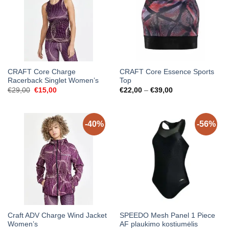
CRAFT Core Charge
CRAFT Core Essence Sports
Racerback Singlet Women’s
Top
Original
Current
Price
€
29,00
€
15,00
€
22,00
–
€
39,00
price
price
range:
was:
is:
€22,00
€29,00.
€15,00.
through
€39,00
-40%
-56%
Craft ADV Charge Wind Jacket
SPEEDO Mesh Panel 1 Piece
Women’s
AF plaukimo kostiumėlis