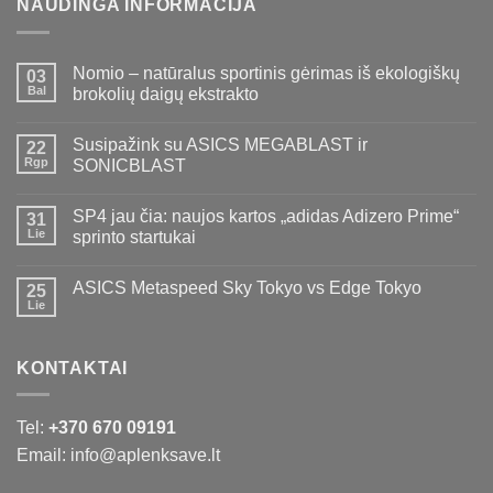
NAUDINGA INFORMACIJA
Nomio – natūralus sportinis gėrimas iš ekologiškų
03
Bal
brokolių daigų ekstrakto
Susipažink su ASICS MEGABLAST ir
22
Rgp
SONICBLAST
SP4 jau čia: naujos kartos „adidas Adizero Prime“
31
Lie
sprinto startukai
ASICS Metaspeed Sky Tokyo vs Edge Tokyo
25
Lie
KONTAKTAI
Tel:
+370 670 09191
Email: info@aplenksave.lt