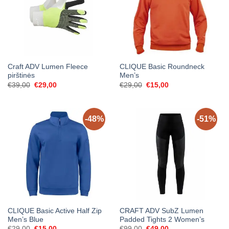
Craft ADV Lumen Fleece
CLIQUE Basic Roundneck
pirštinės
Men’s
Original
Current
Original
Current
€
39,00
€
29,00
€
29,00
€
15,00
price
price
price
price
was:
is:
was:
is:
€39,00.
€29,00.
€29,00.
€15,00.
-48%
-51%
CLIQUE Basic Active Half Zip
CRAFT ADV SubZ Lumen
Men’s Blue
Padded Tights 2 Women’s
Original
Current
Original
Current
€
29,00
€
15,00
€
99,00
€
49,00