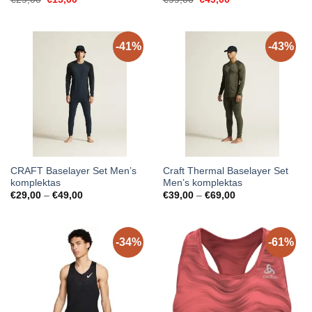
price
price
price
price
was:
is:
was:
is:
€29,00.
€15,00.
€99,00.
€49,00.
-41%
-43%
CRAFT Baselayer Set Men’s
Craft Thermal Baselayer Set
komplektas
Men’s komplektas
Price
Price
€
29,00
–
€
49,00
€
39,00
–
€
69,00
range:
range:
€29,00
€39,00
through
through
€49,00
€69,00
-34%
-61%