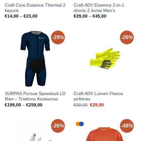
Craft Core Essence Thermal 2
Craft ADV Essence 2-in-1
kepurė
shorts 2 šortai Men’s
Price
Price
€
14,00
–
€
23,00
€
29,00
–
€
45,00
range:
range:
€14,00
€29,00
through
through
€23,00
€45,00
-29%
-26%
SURPAS Pursue Speedsuit LD
Craft ADV Lumen Fleece
Men – Triatlono Kostiumas
pirštinės
Price
Original
Current
€
199,00
–
€
259,00
€
39,00
€
29,00
range:
price
price
€199,00
was:
is:
through
€39,00.
€29,00.
€259,00
-26%
-48%