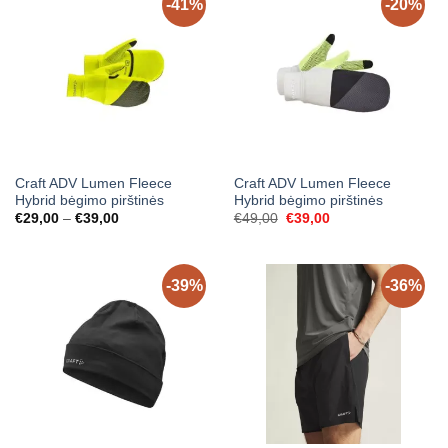
-41%
-20%
Craft ADV Lumen Fleece
Craft ADV Lumen Fleece
Hybrid bėgimo pirštinės
Hybrid bėgimo pirštinės
Price
Original
Current
€
29,00
–
€
39,00
€
49,00
€
39,00
range:
price
price
€29,00
was:
is:
through
€49,00.
€39,00.
€39,00
-39%
-36%