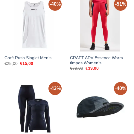
-40%
-51%
CRAFT ADV Essence Warm
Craft Rush Singlet Men’s
timpos Women’s
Original
Current
€
25,00
€
15,00
price
price
Original
Current
€
79,00
€
39,00
was:
is:
price
price
€25,00.
€15,00.
was:
is:
€79,00.
€39,00.
-43%
-40%