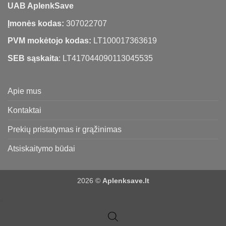
UAB AplenkSave
Įmonės kodas:
307022707
PVM mokėtojo kodas:
LT100017363619
SEB sąskaita
: LT417044090113045535
Apie mus
Kontaktai
Prekių pristatymas ir grąžinimas
Atsiskaitymo būdai
2026 ©
Aplenksave.lt