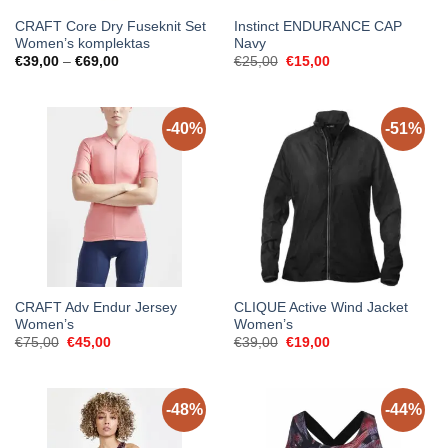
CRAFT Core Dry Fuseknit Set
Instinct ENDURANCE CAP
Women’s komplektas
Navy
Price
Original
Current
€
39,00
–
€
69,00
€
25,00
€
15,00
range:
price
price
€39,00
was:
is:
through
€25,00.
€15,00.
€69,00
-40%
-51%
CRAFT Adv Endur Jersey
CLIQUE Active Wind Jacket
Women’s
Women’s
Original
Current
Original
Current
€
75,00
€
45,00
€
39,00
€
19,00
price
price
price
price
was:
is:
was:
is:
€75,00.
€45,00.
€39,00.
€19,00.
-48%
-44%