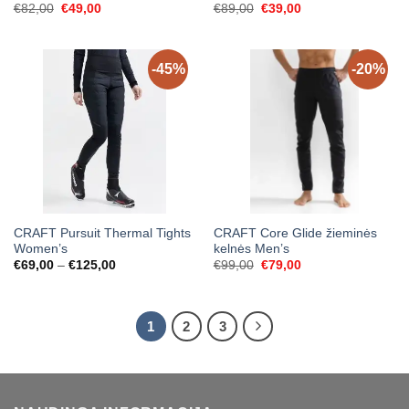
Original
Current
Original
Current
€
82,00
€
49,00
€
89,00
€
39,00
price
price
price
price
was:
is:
was:
is:
€82,00.
€49,00.
€89,00.
€39,00.
-45%
-20%
CRAFT Pursuit Thermal Tights
CRAFT Core Glide žieminės
Women’s
kelnės Men’s
Price
Original
Current
€
69,00
–
€
125,00
€
99,00
€
79,00
range:
price
price
€69,00
was:
is:
through
€99,00.
€79,00.
€125,00
1
2
3