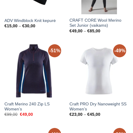
CRAFT CORE Wool Merino
ADV Windblock Knit kepurė
Set Junior (vaikams)
Price
€
15,00
–
€
30,00
range:
Price
€
49,00
–
€
85,00
€15,00
range:
through
€49,00
€30,00
through
€85,00
-51%
-49%
Craft Merino 240 Zip LS
Craft PRO Dry Nanoweight SS
Women’s
Women’s
Original
Current
Price
€
99,00
€
49,00
€
23,00
–
€
45,00
price
price
range:
was:
is:
€23,00
€99,00.
€49,00.
through
€45,00