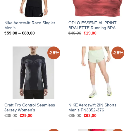
Nike Aeroswift Race Singlet
ODLO ESSENTIAL PRINT
Men’s
BRALETTE Running BRA
Price
Original
Current
€
59,00
–
€
89,00
€
49,00
€
19,00
range:
price
price
€59,00
was:
is:
through
€49,00.
€19,00.
€89,00
-26%
-26%
Craft Pro Control Seamless
NIKE Aeroswift 2IN Shorts
Jersey Women’s
Men’s FN3352-376
Original
Current
Original
Current
€
39,00
€
29,00
€
85,00
€
63,00
price
price
price
price
was:
is:
was:
is:
€39,00.
€29,00.
€85,00.
€63,00.