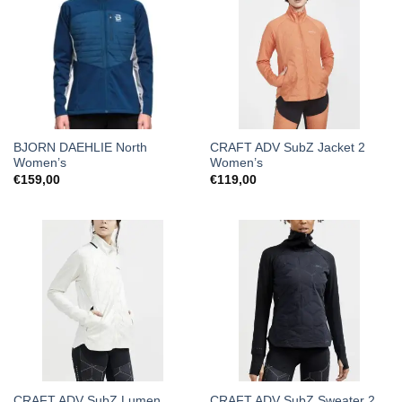
BJORN DAEHLIE North
CRAFT ADV SubZ Jacket 2
Women’s
Women’s
€
159,00
€
119,00
CRAFT ADV SubZ Lumen
CRAFT ADV SubZ Sweater 2