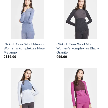
CRAFT Core Wool Merino
CRAFT Core Wool Mix
Women’s komplektas Flow-
Women’s komplektas Black-
Melange
Granite
€
119,00
€
99,00