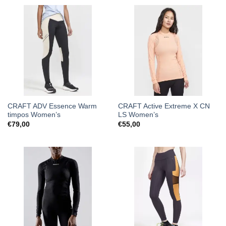
CRAFT ADV Essence Warm
CRAFT Active Extreme X CN
timpos Women’s
LS Women’s
€
79,00
€
55,00