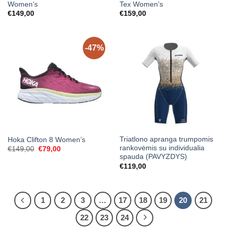
Women’s
Tex Women’s
€
149,00
€
159,00
-47%
Triatlono apranga trumpomis
Hoka Clifton 8 Women’s
rankovėmis su individualia
Original
Current
€
149,00
€
79,00
price
price
spauda (PAVYZDYS)
was:
is:
€
119,00
€149,00.
€79,00.
1
2
3
…
17
18
19
20
21
22
23
24