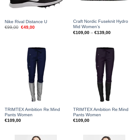
Craft Nordic Fuseknit Hydro
Nike Rival Distance U
Mid Women’s
Original
Current
€
99,00
€
49,00
price
price
Price
€
109,00
–
€
139,00
was:
is:
range:
€99,00.
€49,00.
€109,00
through
€139,00
TRIMTEX Ambition Re:Mind
TRIMTEX Ambition Re:Mind
Pants Women
Pants Women
€
109,00
€
109,00