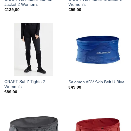
Jacket 2 Women’s
Women’s
€
139,00
€
99,00
CRAFT SubZ Tights 2
Salomon ADV Skin Belt U Blue
Women’s
€
49,00
€
89,00