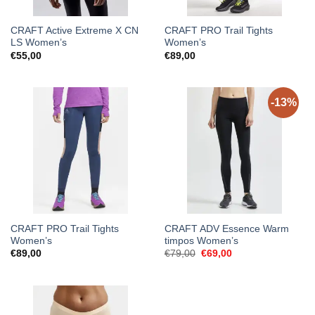
CRAFT Active Extreme X CN
CRAFT PRO Trail Tights
LS Women’s
Women’s
€
55,00
€
89,00
-13%
CRAFT PRO Trail Tights
CRAFT ADV Essence Warm
Women’s
timpos Women’s
Original
Current
€
89,00
€
79,00
€
69,00
price
price
was:
is:
€79,00.
€69,00.