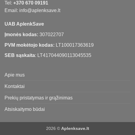
Tel:
+370 670 09191
Email: info@aplenksave.lt
UAB AplenkSave
Įmonės kodas:
307022707
PVM mokėtojo kodas:
LT100017363619
SEB sąskaita
: LT417044090113045535
Apie mus
Kontaktai
Prekių pristatymas ir grąžinimas
Atsiskaitymo būdai
2026 ©
Aplenksave.lt