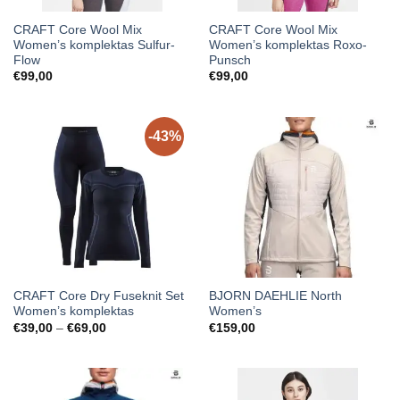
CRAFT Core Wool Mix
CRAFT Core Wool Mix
Women’s komplektas Sulfur-
Women’s komplektas Roxo-
Flow
Punsch
€
99,00
€
99,00
-43%
CRAFT Core Dry Fuseknit Set
BJORN DAEHLIE North
Women’s komplektas
Women’s
Price
€
39,00
–
€
69,00
€
159,00
range:
€39,00
through
€69,00