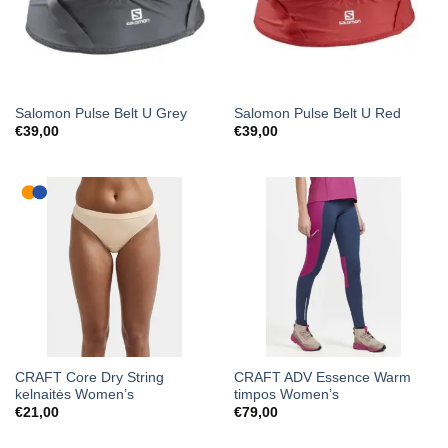
Salomon Pulse Belt U Grey
Salomon Pulse Belt U Red
€
39,00
€
39,00
CRAFT Core Dry String
CRAFT ADV Essence Warm
kelnaitės Women’s
timpos Women’s
€
21,00
€
79,00