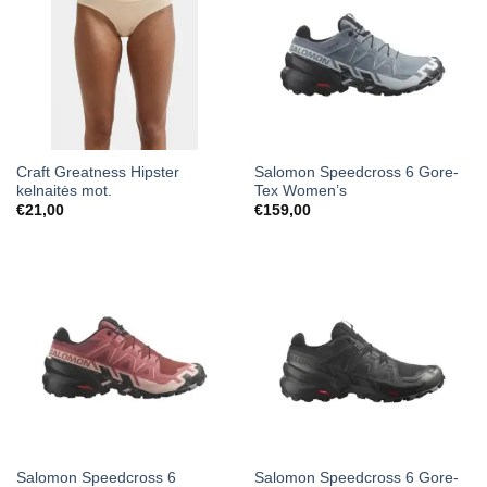
Craft Greatness Hipster
Salomon Speedcross 6 Gore-
kelnaitės mot.
Tex Women’s
€
21,00
€
159,00
Salomon Speedcross 6
Salomon Speedcross 6 Gore-