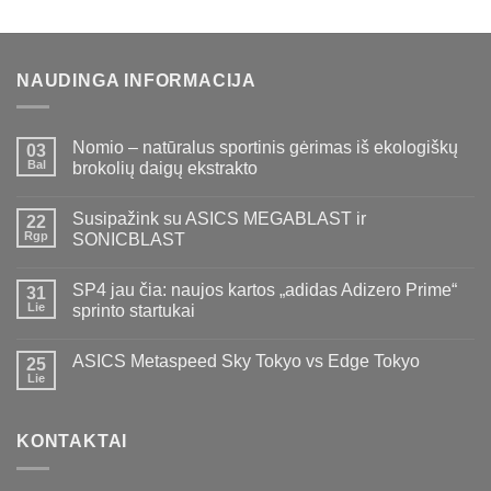
NAUDINGA INFORMACIJA
Nomio – natūralus sportinis gėrimas iš ekologiškų
03
Bal
brokolių daigų ekstrakto
Susipažink su ASICS MEGABLAST ir
22
Rgp
SONICBLAST
SP4 jau čia: naujos kartos „adidas Adizero Prime“
31
Lie
sprinto startukai
ASICS Metaspeed Sky Tokyo vs Edge Tokyo
25
Lie
KONTAKTAI