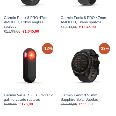
Garmin Fenix 8 PRO 47mm,
Garmin Fenix 8 PRO 47mm,
AMOLED, Pilkos anglies
AMOLED, Titano spalvos
spalvos
Original
Current
€
1.199,00
€
1.045,00
price
price
Original
Current
€
1.199,00
€
1.045,00
was:
is:
price
price
€1.199,00.
€1.045,00.
was:
is:
€1.199,00.
€1.045,00.
-12%
-22%
Garmin Varia RTL515 dviračio
Garmin Fenix 8 51mm
galinio vaizdo radaras
Sapphire Solar Juodas
Original
Current
Original
Current
€
199,00
€
175,00
€
1.199,00
€
939,00
price
price
price
price
was:
is:
was:
is:
€199,00.
€175,00.
€1.199,00.
€939,00.