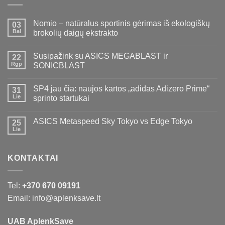
Nomio – natūralus sportinis gėrimas iš ekologiškų
03
Bal
brokolių daigų ekstrakto
Susipažink su ASICS MEGABLAST ir
22
Rgp
SONICBLAST
SP4 jau čia: naujos kartos „adidas Adizero Prime“
31
Lie
sprinto startukai
ASICS Metaspeed Sky Tokyo vs Edge Tokyo
25
Lie
KONTAKTAI
Tel:
+370 670 09191
Email: info@aplenksave.lt
UAB AplenkSave