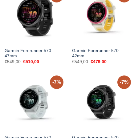
Garmin Forerunner 570 –
Garmin Forerunner 570 –
47mm
42mm
Original
Current
Original
Current
€
549,00
€
510,00
€
549,00
€
479,00
price
price
price
price
was:
is:
was:
is:
€549,00.
€510,00.
€549,00.
€479,00.
-7%
-7%
Garmin Forerunner 570 –
Garmin Forerunner 570 –