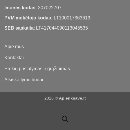
Įmonės kodas:
307022707
PVM mokėtojo kodas:
LT100017363619
SEB sąskaita
: LT417044090113045535
Apie mus
Kontaktai
Prekių pristatymas ir grąžinimas
Atsiskaitymo būdai
2026 ©
Aplenksave.lt