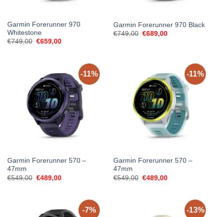
Garmin Forerunner 970
Garmin Forerunner 970 Black
Whitestone
Original
Current
€
749,00
€
689,00
price
price
Original
Current
€
749,00
€
659,00
was:
is:
price
price
€749,00.
€689,00.
was:
is:
€749,00.
€659,00.
-11%
-11%
Garmin Forerunner 570 –
Garmin Forerunner 570 –
47mm
47mm
Original
Current
Original
Current
€
549,00
€
489,00
€
549,00
€
489,00
price
price
price
price
was:
is:
was:
is:
€549,00.
€489,00.
€549,00.
€489,00.
-7%
-13%