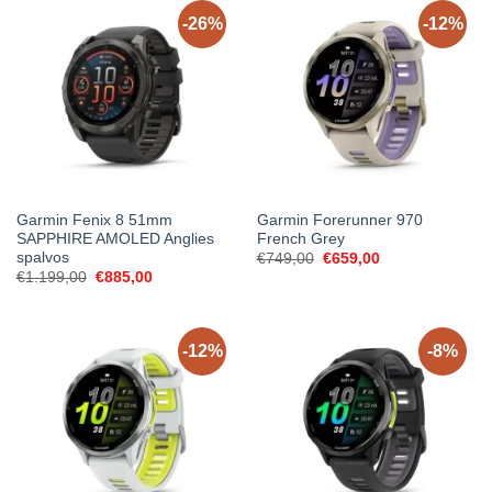
-26%
-12%
Garmin Fenix 8 51mm
Garmin Forerunner 970
SAPPHIRE AMOLED Anglies
French Grey
spalvos
Original
Current
€
749,00
€
659,00
price
price
Original
Current
€
1.199,00
€
885,00
was:
is:
price
price
€749,00.
€659,00.
was:
is:
€1.199,00.
€885,00.
-12%
-8%