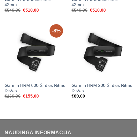
42mm
42mm
Original
Current
Original
Current
€
549,00
€
510,00
€
549,00
€
510,00
price
price
price
price
was:
is:
was:
is:
€549,00.
€510,00.
€549,00.
€510,00.
-8%
Garmin HRM 600 Širdies Ritmo
Garmin HRM 200 Širdies Ritmo
Diržas
Diržas
Original
Current
€
169,00
€
155,00
€
89,00
price
price
was:
is:
€169,00.
€155,00.
NAUDINGA INFORMACIJA